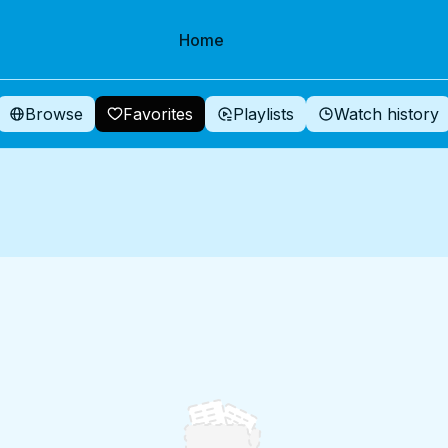
Home
Browse
Favorites
Playlists
Watch history