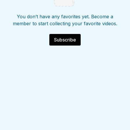
You don’t have any favorites yet. Become a
member to start collecting your favorite videos.
Subscribe