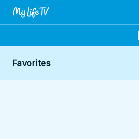
Favorites