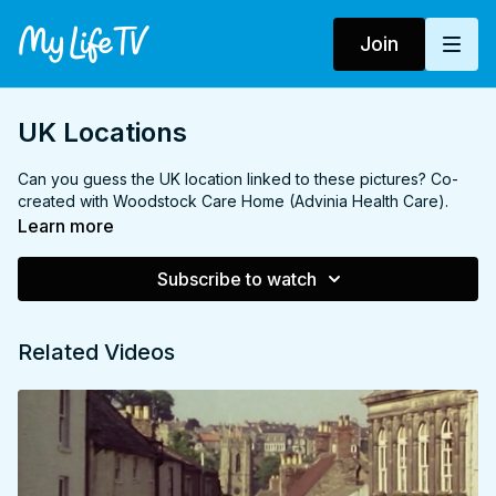
Join
UK Locations
Can you guess the UK location linked to these pictures? Co-
created with Woodstock Care Home (Advinia Health Care).
Learn more
Subscribe to watch
Related Videos