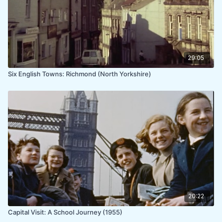
29:05
Six English Towns: Richmond (North Yorkshire)
20:22
Capital Visit: A School Journey (1955)