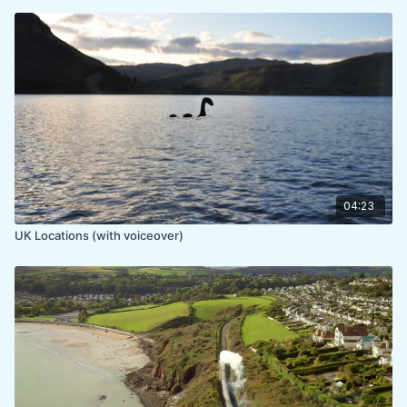
04:23
UK Locations (with voiceover)