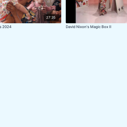
27:35
es 2024
David Nixon's Magic Box II