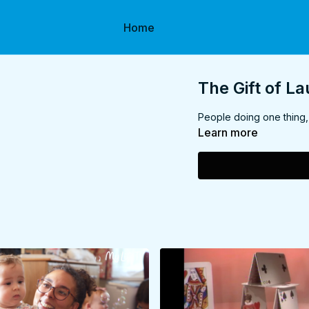
Home
The Gift of L
People doing one thing, 
Learn more