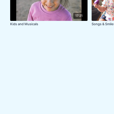
17:21
Kids and Musicals
Songs & Smil