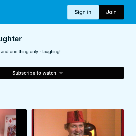
Sign in
Join
aughter
and one thing only - laughing!
Subscribe to watch