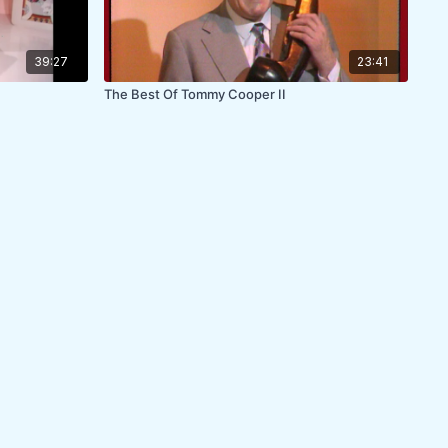
39:27
23:41
The Best Of Tommy Cooper II