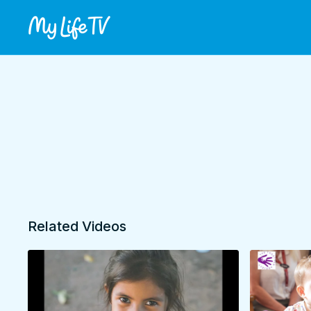
Related Videos