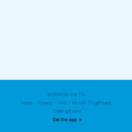
© 2026 My Life TV
Terms
∙
Privacy
∙
FAQ
∙
My Life TV gift card
∙
Claim gift card
Get the app ->