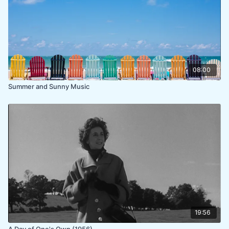
08:00
Summer and Sunny Music
19:56
A Day of One's Own (1956)