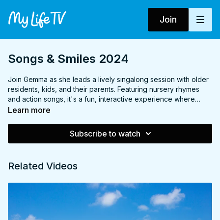
Join
Songs & Smiles 2024
Join Gemma as she leads a lively singalong session with older
residents, kids, and their parents. Featuring nursery rhymes
and action songs, it's a fun, interactive experience where
everyone can join in, sing, and move to familiar tunes that
Learn more
bring joy to all ages! Made in partnership with The Together
Project.
Subscribe to watch
Related Videos