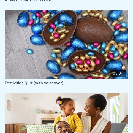
03:01
Festivities Quiz (with voiceover)