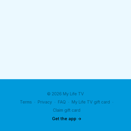
© 2026 My Life TV
Terms
∙
Privacy
∙
FAQ
∙
My Life TV gift card
∙
Claim gift card
Get the app ->