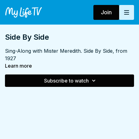
Join
Side By Side
Sing-Along with Mister Meredith. Side By Side, from
1927
Learn more
Subscribe to watch