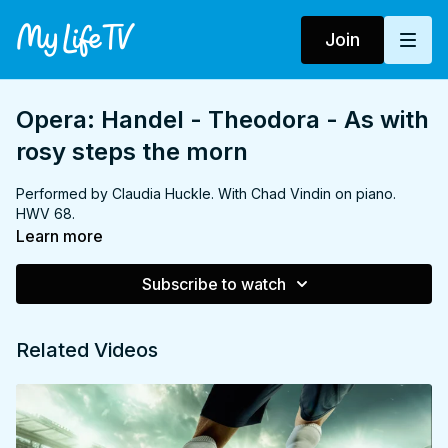
Join
Opera: Handel - Theodora - As with
rosy steps the morn
Performed by Claudia Huckle. With Chad Vindin on piano.
HWV 68.
Learn more
Subscribe to watch
Related Videos