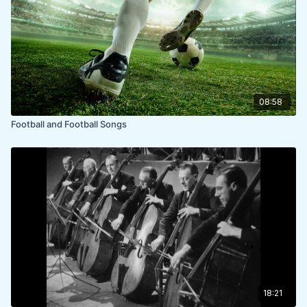
08:58
Football and Football Songs
18:21