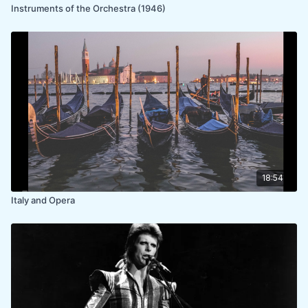
Instruments of the Orchestra (1946)
18:54
Italy and Opera