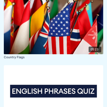
05:23
Country Flags