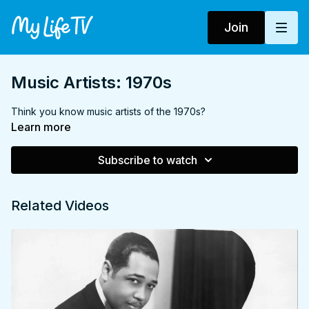
Join
Music Artists: 1970s
Think you know music artists of the 1970s?
Learn more
Subscribe to watch
Related Videos