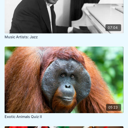
07:04
Music Artists: Jazz
05:23
Exotic Animals Quiz II