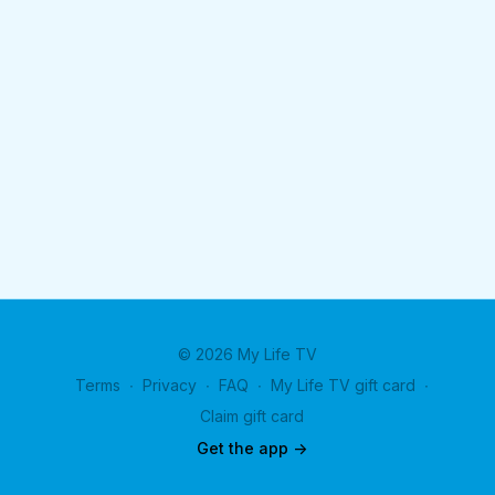
© 2026 My Life TV
Terms
∙
Privacy
∙
FAQ
∙
My Life TV gift card
∙
Claim gift card
Get the app ->