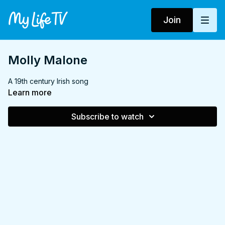
Join
Molly Malone
A 19th century Irish song
Learn more
Subscribe to watch