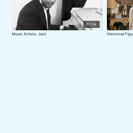
07:04
Music Artists: Jazz
Historical Figu