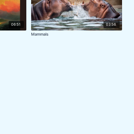
06:51
03:56
Mammals