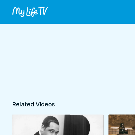
Related Videos