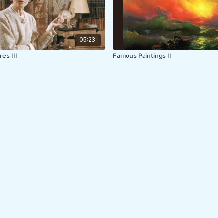
05:23
res III
Famous Paintings II