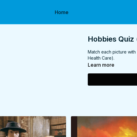
Home
Hobbies Quiz 
Match each picture with
Health Care).
Learn more