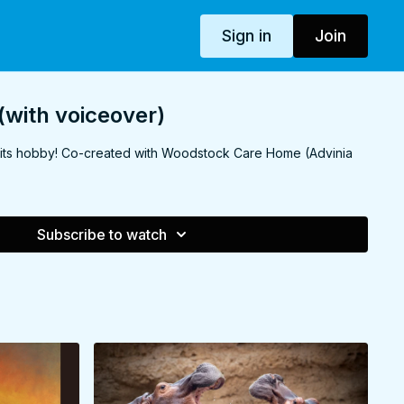
Sign in
Join
(with voiceover)
 its hobby! Co-created with Woodstock Care Home (Advinia
Subscribe to watch