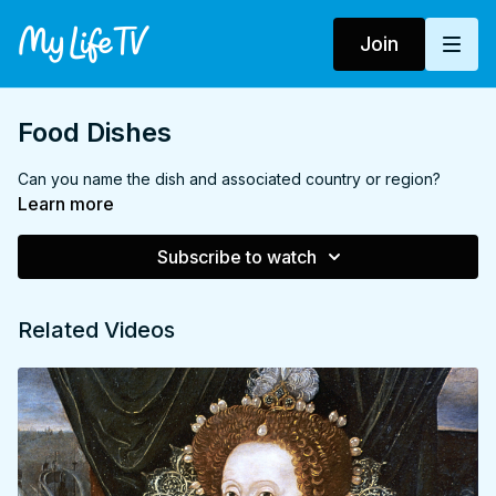
Join
Food Dishes
Can you name the dish and associated country or region?
Learn more
Subscribe to watch
Related Videos