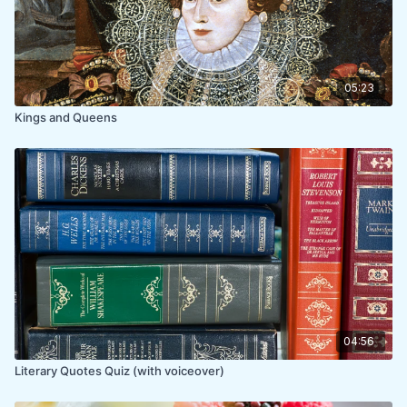
05:23
Kings and Queens
04:56
Literary Quotes Quiz (with voiceover)