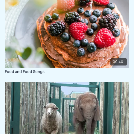
09:40
Food and Food Songs