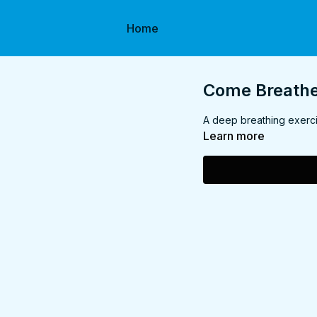
Home
Come Breathe 
A deep breathing exerci
Learn more