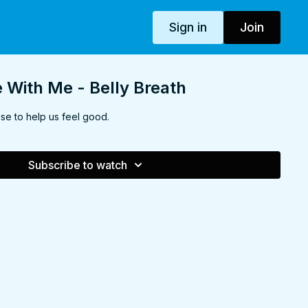
Sign in
Join
With Me - Belly Breath
se to help us feel good.
Subscribe to watch