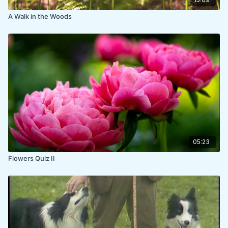
A Walk in the Woods
05:23
Flowers Quiz II