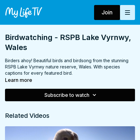
Join
Birdwatching - RSPB Lake Vyrnwy,
Wales
Birders ahoy! Beautiful birds and birdsong from the stunning
RSPB Lake Vyrnwy nature reserve, Wales. With species
captions for every featured bird.
Learn more
Subscribe to watch
Related Videos