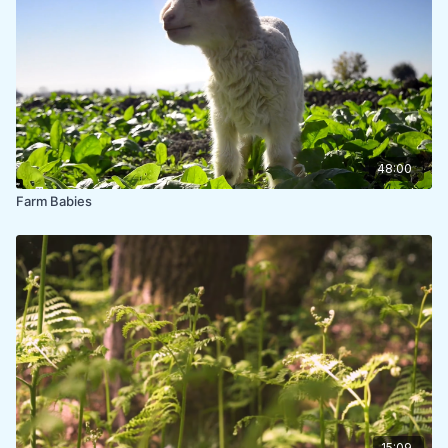
48:00
Farm Babies
15:09