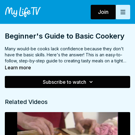
Join
Beginner's Guide to Basic Cookery
Many would-be cooks lack confidence because they don't
have the basic skills. Here's the answer! This is an easy-to-
follow, step-by-step guide to creating tasty meals on a tight
budget. Among the dishes featured are omelette, kebabs, stir-
Learn more
fry, chocolate torte, pasta and much, much more.
Subscribe to watch
Related Videos