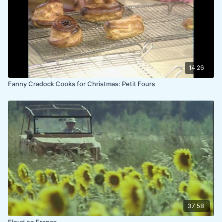
14:26
Fanny Cradock Cooks for Christmas: Petit Fours
37:58
Floyd on France