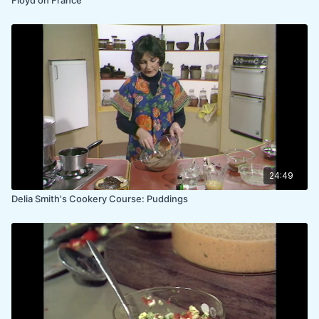
24:49
Delia Smith's Cookery Course: Puddings