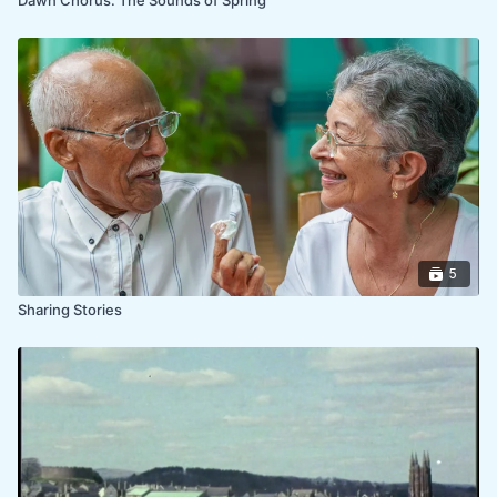
5
Sharing Stories