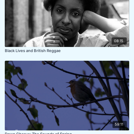
08:15
Black Lives and British Reggae
59:11
Dawn Chorus: The Sounds of Spring