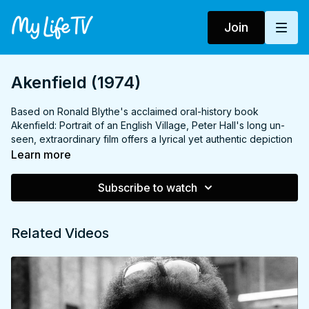
Join
Akenfield (1974)
Based on Ronald Blythe's acclaimed oral-history book
Akenfield: Portrait of an English Village, Peter Hall's long un-
seen, extraordinary film offers a lyrical yet authentic depiction
of British pastoral life.
Learn more
Akenfield tells the story of a farming family who have lived for
Subscribe to watch
generations in the bucolic Suffolk village of the film's title.
Real-life local farmer Garrow Shand gives a compelling
naturalistic central performance, in three roles, as farmhand
Related Videos
Tom Rouse, his father and grandfather; a lineage which has
experienced hardship, happiness and love, and struggled with
the pressures of mechanisation, world war and shifting social
mores.