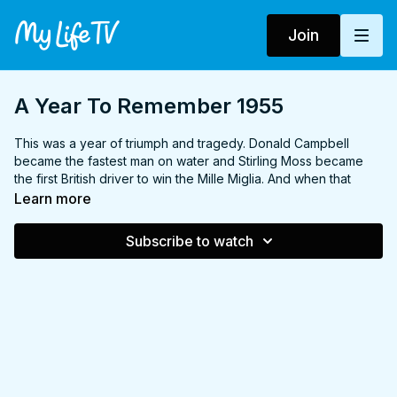
Join
A Year To Remember 1955
This was a year of triumph and tragedy. Donald Campbell
became the fastest man on water and Stirling Moss became
the first British driver to win the Mille Miglia. And when that
great sports car event, the Le Mans 24-hour race, opened in
Learn more
brilliant sunshine, none of the quarter-million crowd suspected
what lay ahead. In a few ghastly seconds, death wiped out
Subscribe to watch
whole families.
It was also a year which saw the resignation of Winston
Churchill from the government, the last execution of a woman
in Britain, and the signing of the Warsaw Pact.