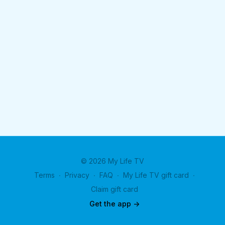
© 2026 My Life TV
Terms
∙
Privacy
∙
FAQ
∙
My Life TV gift card
∙
Claim gift card
Get the app ->