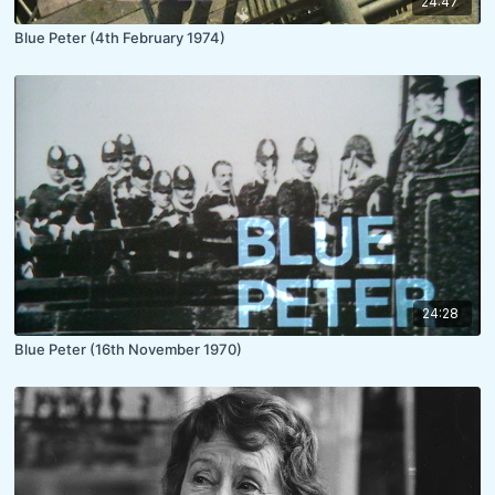
24:47
Blue Peter (4th February 1974)
24:28
Blue Peter (16th November 1970)