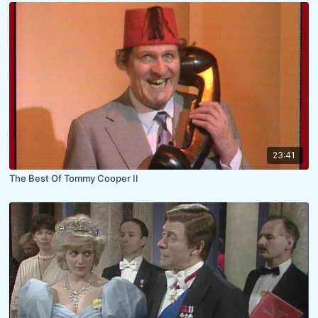
23:41
The Best Of Tommy Cooper II