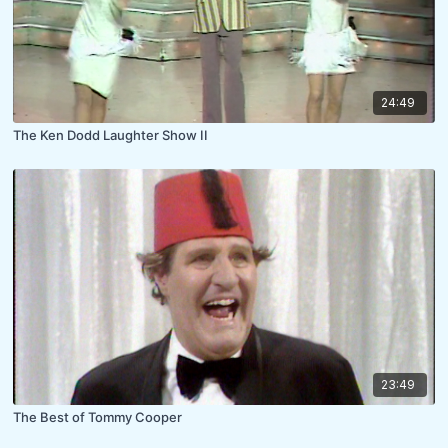
24:49
The Ken Dodd Laughter Show II
23:49
The Best of Tommy Cooper