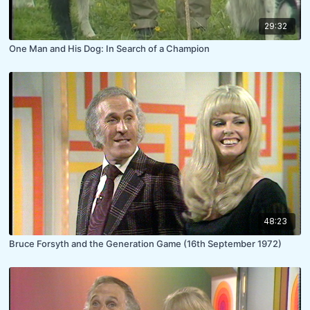
29:32
One Man and His Dog: In Search of a Champion
48:23
Bruce Forsyth and the Generation Game (16th September 1972)