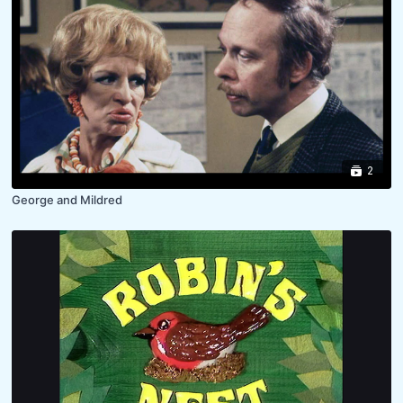
2
George and Mildred