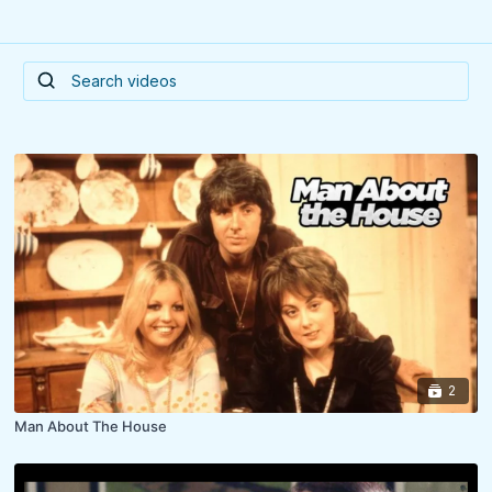
2
Man About The House