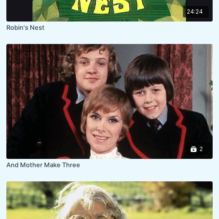
24:24
Robin's Nest
2
And Mother Make Three