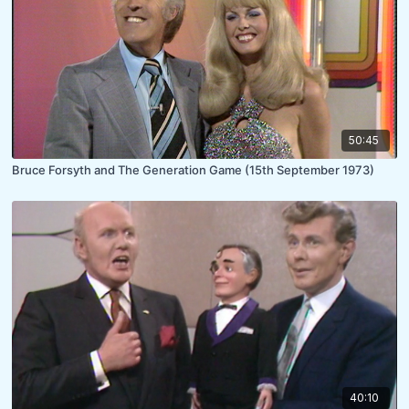
50:45
Bruce Forsyth and The Generation Game (15th September 1973)
40:10