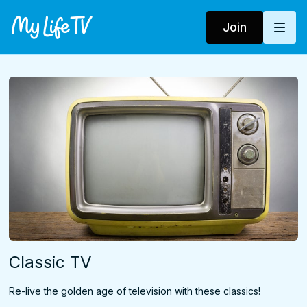
Join
Classic TV
Re-live the golden age of television with these classics!