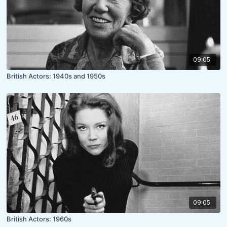
09:05
British Actors: 1940s and 1950s
09:05
British Actors: 1960s