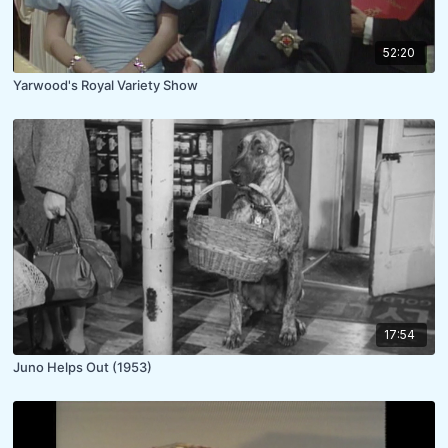
52:20
Yarwood's Royal Variety Show
17:54
Juno Helps Out (1953)