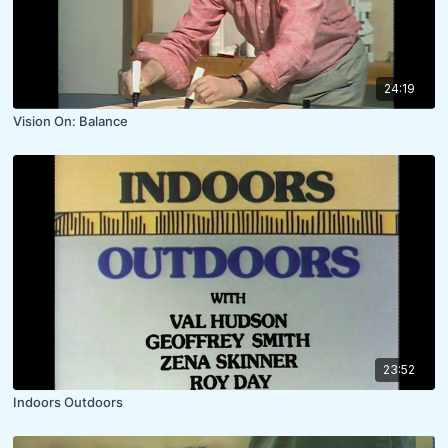
24:19
Vision On: Balance
23:52
Indoors Outdoors