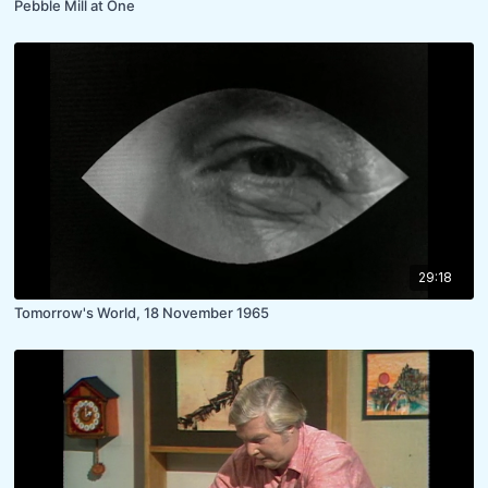
Pebble Mill at One
29:18
Tomorrow's World, 18 November 1965