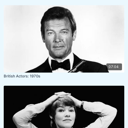
07:04
British Actors: 1970s