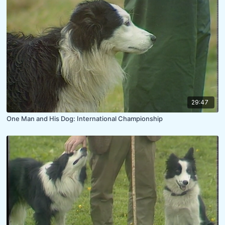
29:47
One Man and His Dog: International Championship