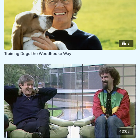
2
Training Dogs the Woodhouse Way
43:02