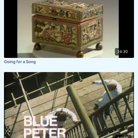
24:30
Going for a Song