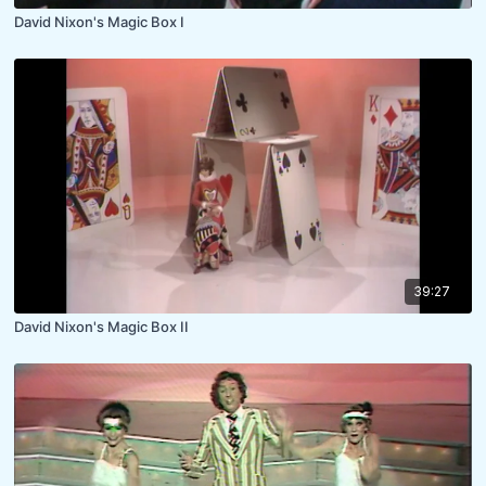
David Nixon's Magic Box I
39:27
David Nixon's Magic Box II