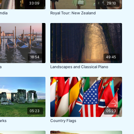
33:09
29:10
India
Royal Tour: New Zealand
18:54
49:45
a
Landscapes and Classical Piano
05:23
05:23
arks
Country Flags