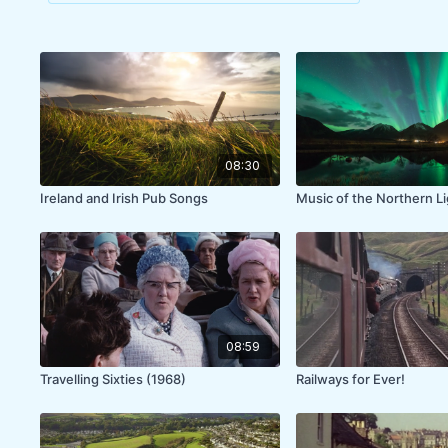
08:30
Ireland and Irish Pub Songs
Music of the Northern L
08:59
Travelling Sixties (1968)
Railways for Ever!