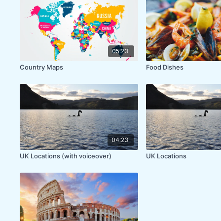
05:23
Country Maps
Food Dishes
04:23
UK Locations (with voiceover)
UK Locations