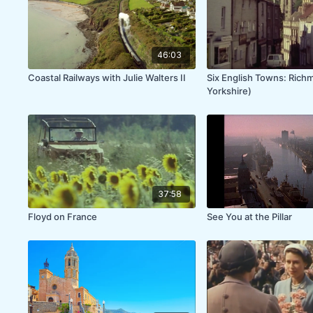
46:03
Coastal Railways with Julie Walters II
Six English Towns: Rich
Yorkshire)
37:58
Floyd on France
See You at the Pillar