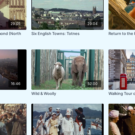
29:05
29:04
mond (North
Six English Towns: Totnes
Return to the 
16:46
52:00
Wild & Woolly
Walking Tour 