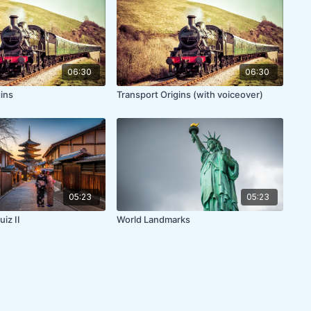
06:30
06:30
gins
Transport Origins (with voiceover)
05:23
05:23
iz II
World Landmarks