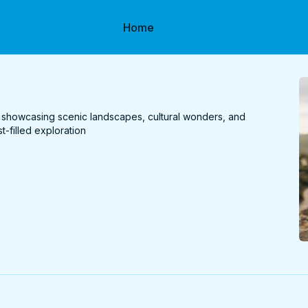
Home
 showcasing scenic landscapes, cultural wonders, and
t-filled exploration