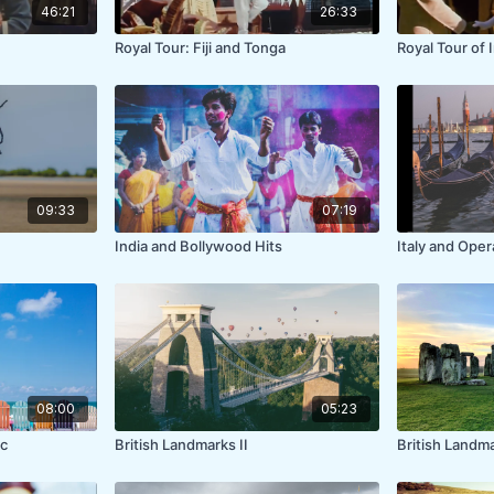
46:21
26:33
Royal Tour: Fiji and Tonga
Royal Tour of 
09:33
07:19
India and Bollywood Hits
Italy and Oper
08:00
05:23
c
British Landmarks II
British Landm