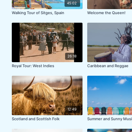
45:02
Walking Tour of Sitges, Spain
Welcome the Queen!
26:18
Royal Tour: West Indies
Caribbean and Reggae
12:49
Scotland and Scottish Folk
Summer and Sunny Musi