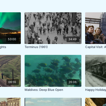
53:00
34:49
ights
Terminus (1961)
Capital Visit:
06:55
26:06
Maldives: Deep Blue Open
Happy Holiday