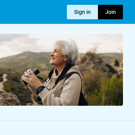
Sign in
Join