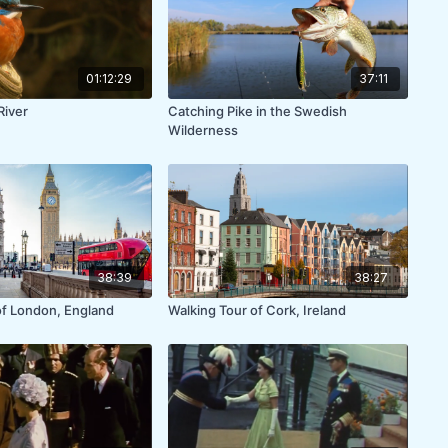
01:12:29
37:11
River
Catching Pike in the Swedish
Wilderness
38:39
38:27
of London, England
Walking Tour of Cork, Ireland