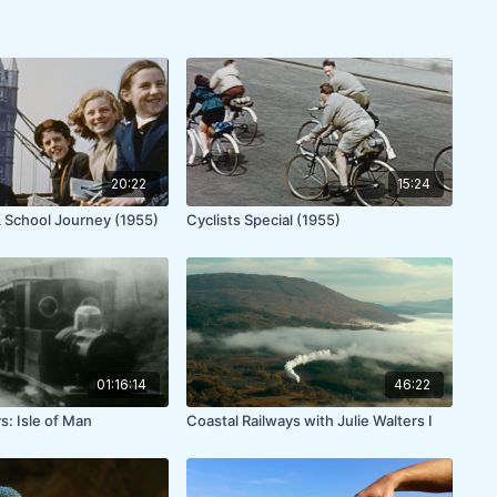
20:22
15:24
 A School Journey (1955)
Cyclists Special (1955)
01:16:14
46:22
s: Isle of Man
Coastal Railways with Julie Walters I