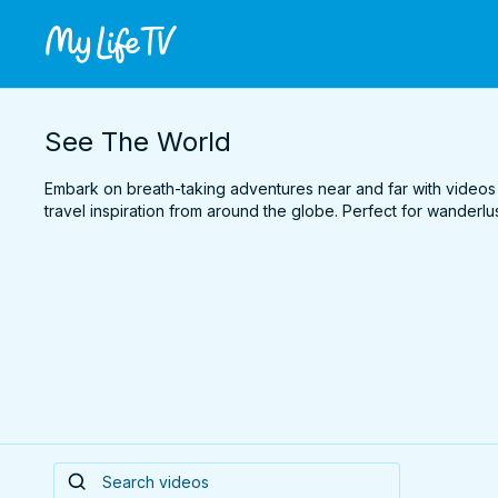
See The World
Embark on breath-taking adventures near and far with videos
travel inspiration from around the globe. Perfect for wanderlus