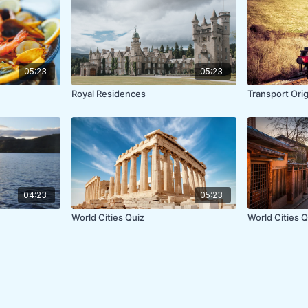
05:23
05:23
Royal Residences
Transport Ori
04:23
05:23
World Cities Quiz
World Cities Qu